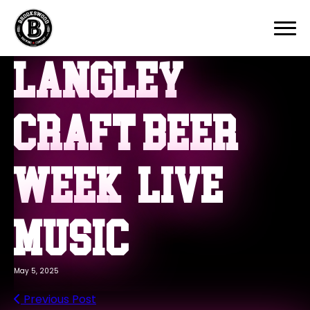
Home
Our Story
Langley
Beers
Events
Menu
Craft Beer
Contact
Week – Live
Music
May 5, 2025
Previous Post