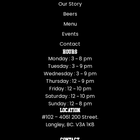
Our Story
Beers
Menu
Events
Contact
Hours
Monday : 3 ~ 8 pm
Tuesday : 3 ~ 9 pm
Wednesday : 3 ~ 9 pm
Thursday : 12 ~ 9 pm
Friday : 12 ~ 10 pm
Saturday : 12 ~ 10 pm
Sunday : 12 ~ 8 pm
Location
#102 – 4061 200 Street.
Langley, BC. V3A 1K8