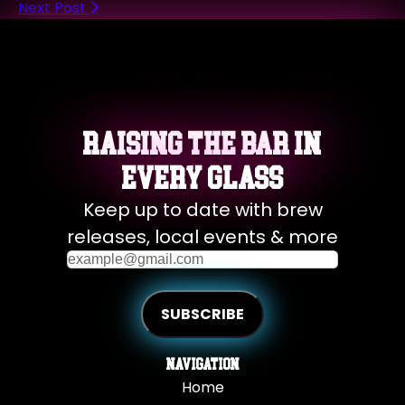
Next Post
Raising the Bar in
Every Glass
Keep up to date with brew
releases, local events & more
Navigation
Home